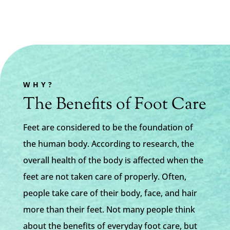
WHY?
The Benefits of Foot Care
Feet are considered to be the foundation of
the human body. According to research, the
overall health of the body is affected when the
feet are not taken care of properly. Often,
people take care of their body, face, and hair
more than their feet. Not many people think
about the benefits of everyday foot care, but