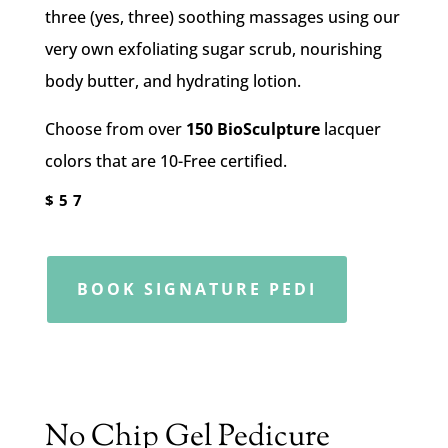
three (yes, three) soothing massages using our
very own exfoliating sugar scrub, nourishing
body butter, and hydrating lotion.
Choose from over
150 BioSculpture
lacquer
colors that are 10-Free certified.
$57
BOOK SIGNATURE PEDI
No Chip Gel Pedicure