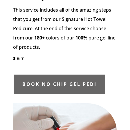
This service includes all of the amazing steps
that you get from our Signature Hot Towel
Pedicure. At the end of this service choose
from our
180+
colors of our
100%
pure gel line
of products.
$67
BOOK NO CHIP GEL PEDI