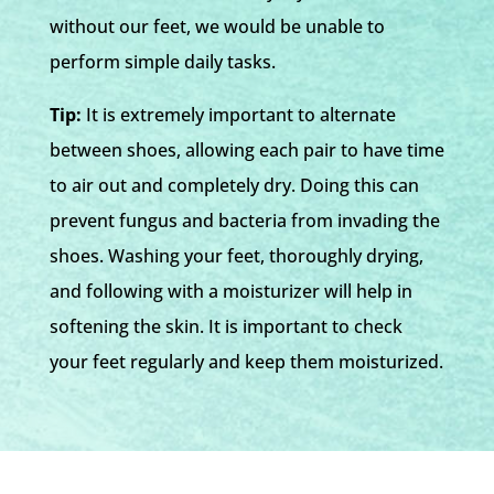
without our feet, we would be unable to
perform simple daily tasks.
Tip:
It is extremely important to alternate
between shoes, allowing each pair to have time
to air out and completely dry. Doing this can
prevent fungus and bacteria from invading the
shoes. Washing your feet, thoroughly drying,
and following with a moisturizer will help in
softening the skin. It is important to check
your feet regularly and keep them moisturized.