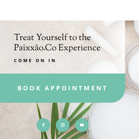
Treat Yourself to the
Paixxão.Co Experience
COME ON IN
BOOK APPOINTMENT