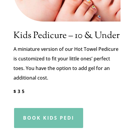
Kids Pedicure – 10 & Under
A miniature version of our Hot Towel Pedicure
is customized to fit your little ones’ perfect
toes. You have the option to a
dd gel for an
additional cost.
$35
BOOK KIDS PEDI