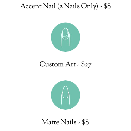
Accent Nail (2 Nails Only) - $8
Custom Art - $27
Matte Nails - $8