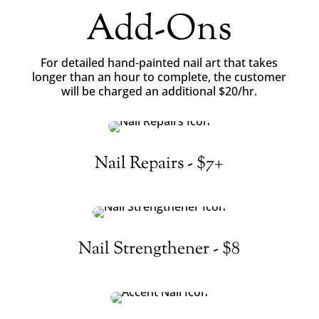
Add-Ons
For detailed hand-painted nail art that takes
longer than an hour to complete, the customer
will be charged an additional $20/hr.
Nail Repairs - $7+
Nail Strengthener - $8