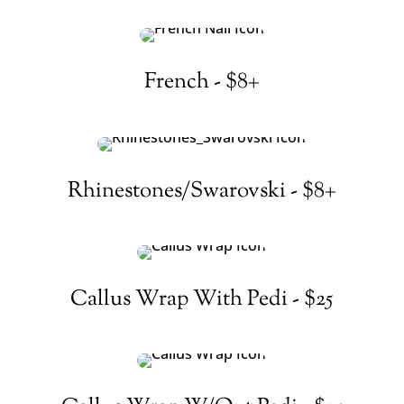
French - $8+
Rhinestones/Swarovski - $8+
Callus Wrap With Pedi - $25