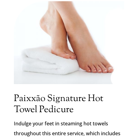
Paixxão Signature Hot
Towel Pedicure
Indulge your feet in steaming hot towels
throughout this entire service, which includes