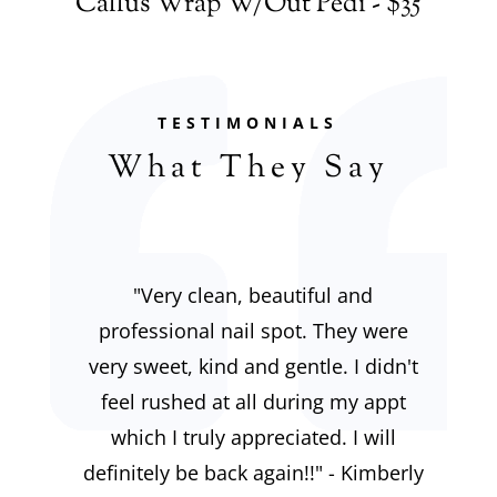
Callus Wrap W/Out Pedi - $35
TESTIMONIALS
What They Say
"
Very clean, beautiful and
professional nail spot. They were
very sweet, kind and gentle. I didn't
feel rushed at all during my appt
which I truly appreciated. I will
definitely be back again!!" - Kimberly