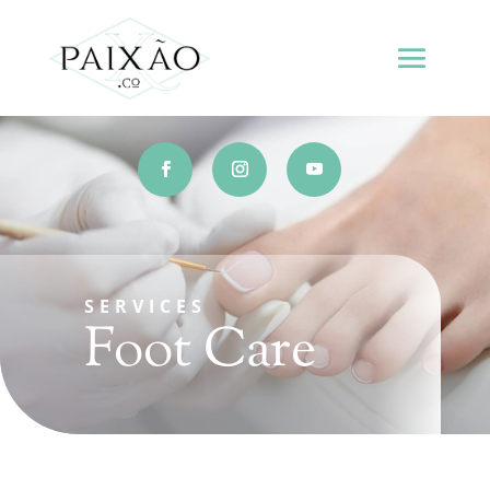
SERVICES
Foot Care