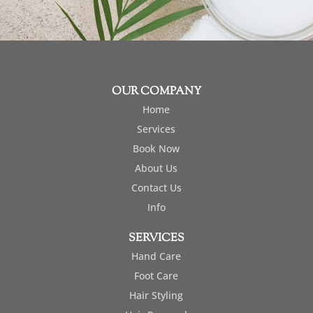
OUR COMPANY
Home
Services
Book Now
About Us
Contact Us
Info
SERVICES
Hand Care
Foot Care
Hair Styling